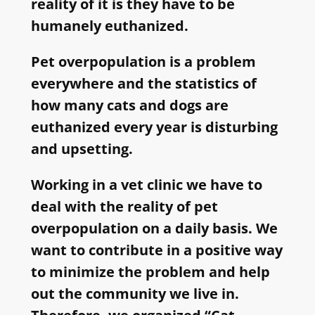
reality of it is they have to be
humanely euthanized.
Pet overpopulation is a problem
everywhere and the statistics of
how many cats and dogs are
euthanized every year is disturbing
and upsetting.
Working in a vet clinic we have to
deal with the reality of pet
overpopulation on a daily basis. We
want to contribute in a positive way
to minimize the problem and help
out the community we live in.