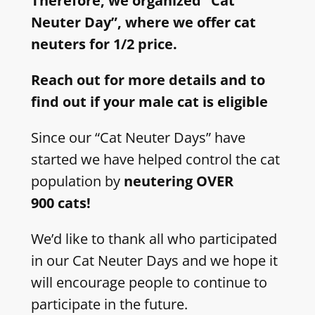
Therefore, we organized “Cat
Neuter Day”, where we offer cat
neuters for 1/2 price.
Reach out for more details and to
find out if your male cat is eligible
Since our “Cat Neuter Days” have
started we have helped control the cat
population by
neutering OVER
900 cats!
We’d like to thank all who participated
in our Cat Neuter Days and we hope it
will encourage people to continue to
participate in the future.