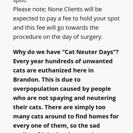
Please note; None Clients will be
expected to pay a fee to hold your spot
and this fee will go towards the
procedure on the day of surgery.
Why do we have “Cat Neuter Days”?
Every year hundreds of unwanted
cats are euthanized here in
Brandon. This is due to
overpopulation caused by people
who are not spaying and neutering
their cats. There are simply too
many cats around to find homes for
every one of them, so the sad