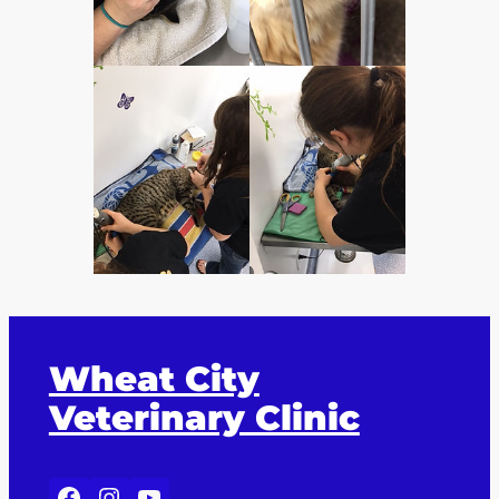
Wheat City
Veterinary Clinic
Facebook
Instagram
YouTube