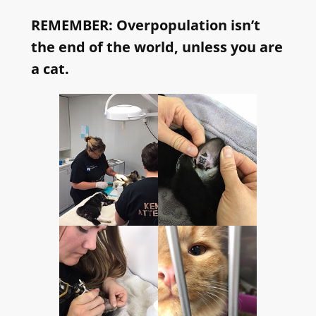
REMEMBER: Overpopulation isn’t
the end of the world, unless you are
a cat.