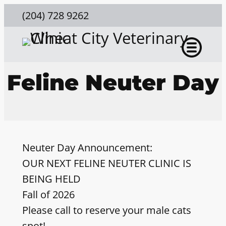
(204) 728 9262
Feline Neuter Day
Neuter Day Announcement:
OUR NEXT FELINE NEUTER CLINIC IS
BEING HELD
Fall of 2026
Please call to reserve your male cats
spot!