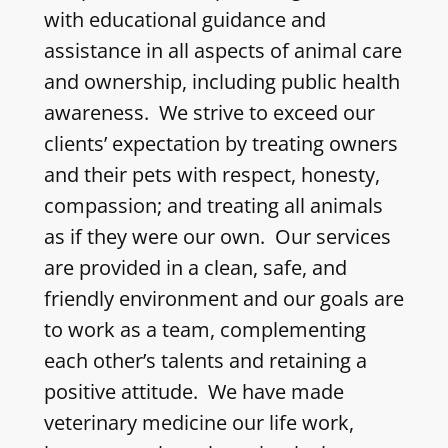
with educational guidance and
assistance in all aspects of animal care
and ownership, including public health
awareness. We strive to exceed our
clients’ expectation by treating owners
and their pets with respect, honesty,
compassion; and treating all animals
as if they were our own. Our services
are provided in a clean, safe, and
friendly environment and our goals are
to work as a team, complementing
each other’s talents and retaining a
positive attitude. We have made
veterinary medicine our life work,