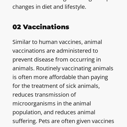
changes in diet and lifestyle.
02 Vaccinations
Similar to human vaccines, animal
vaccinations are administered to
prevent disease from occurring in
animals. Routinely vaccinating animals
is often more affordable than paying
for the treatment of sick animals,
reduces transmission of
microorganisms in the animal
population, and reduces animal
suffering. Pets are often given vaccines