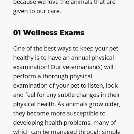
because we love the animals that are
given to our care.
01 Wellness Exams
One of the best ways to keep your pet
healthy is to have an annual physical
examination! Our veterinarian(s) will
perform a thorough physical
examination of your pet to listen, look
and feel for any subtle changes in their
physical health. As animals grow older,
they become more susceptible to
developing health problems, many of
which can be managed through simple