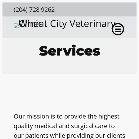
(204) 728 9262
Services
Our mission is to provide the highest
quality medical and surgical care to
our patients while providing our clients